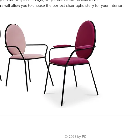
rs will allow you to choose the perfect chair upholstery for your interior!
© 2023 by PC