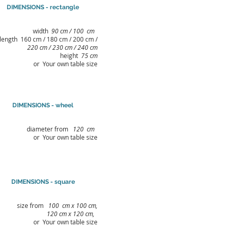
DIMENSIONS - rectangle
width
90 cm / 100
cm
length 160 cm / 180 cm / 200 cm /
220 cm / 230 cm / 240 cm
height
75 cm
or Your own table size
DIMENSIONS - wheel
diameter from
120
cm
or Your own table size
DIMENSIONS - square
size from
100
cm x 100 cm,
120 cm x 120 cm,
or Your own table size