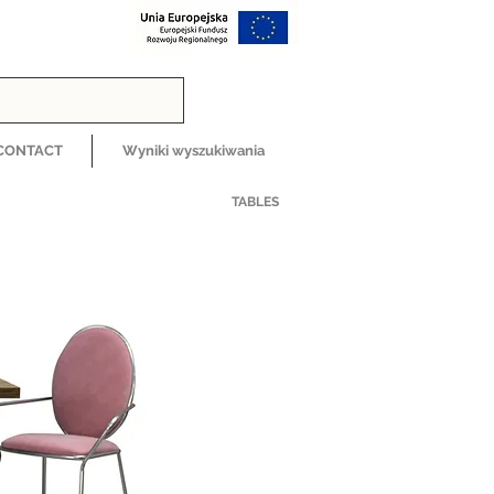
CONTACT
Wyniki wyszukiwania
TABLES