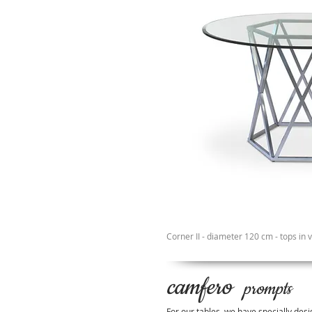
Corner II - diameter 120 cm - tops in 
camfero
prompts
For our tables, we have specially desi