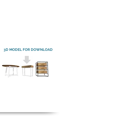
3D MODEL FOR DOWNLOAD
3D