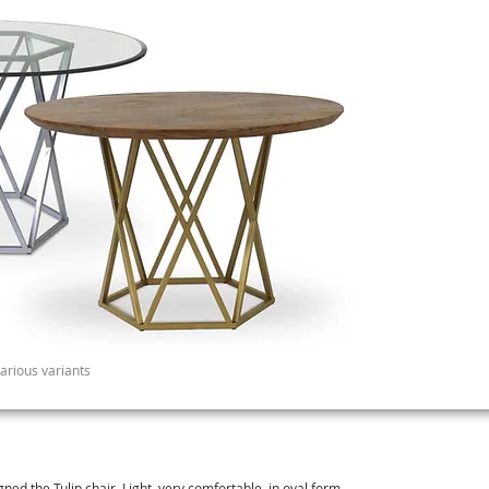
various variants
gned the Tulip chair. Light, very comfortable in oval form.