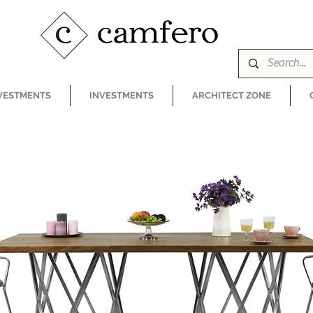
VESTMENTS
INVESTMENTS
ARCHITECT ZONE