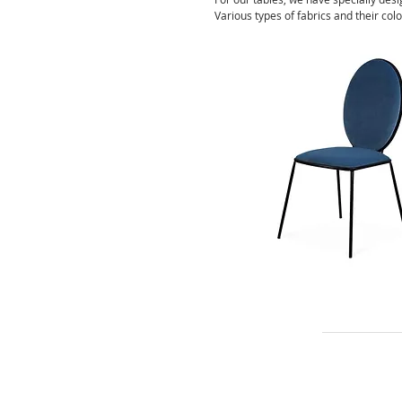
Various types of fabrics and their colo