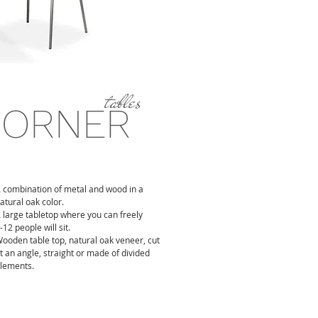
tables
CORNER
 combination of metal and wood in a
atural oak color.
 large tabletop where you can freely
-12 people will sit.
ooden table top, natural oak veneer, cut
t an angle, straight or made of divided
lements.