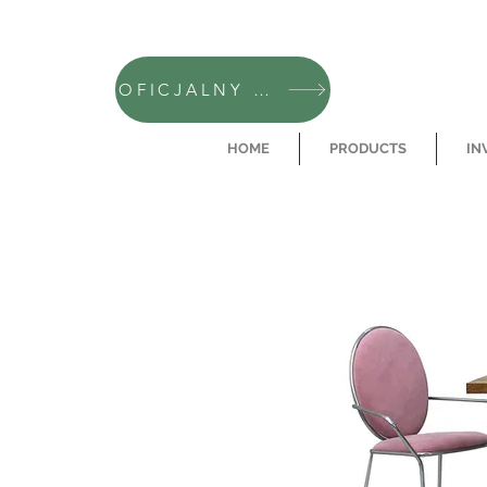
OFICJALNY SKLEP CAMFERO
HOME
PRODUCTS
IN