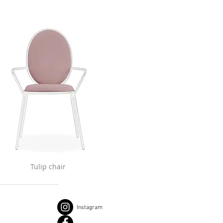
Tulip chair
Instagram