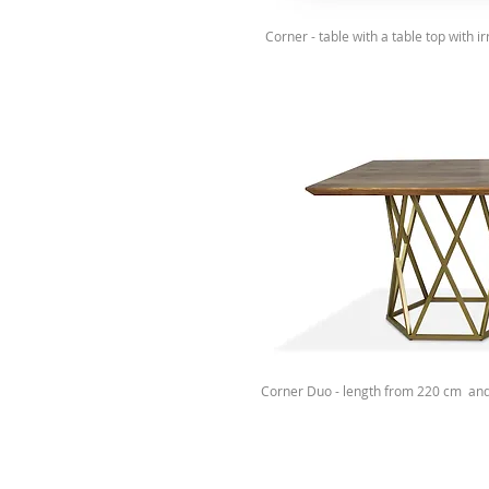
Corner - table with a table top with 
Corner Duo - length from 220 cm an