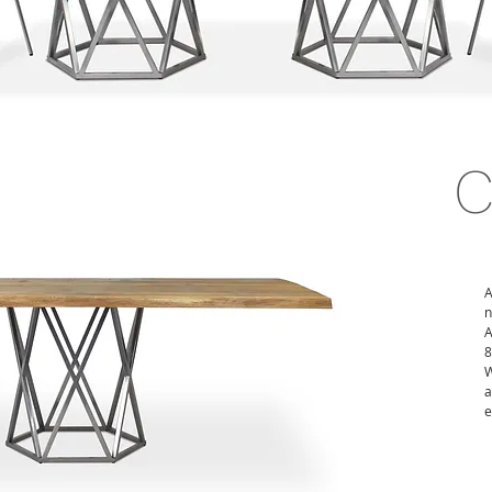
A
n
A
8
W
a
e