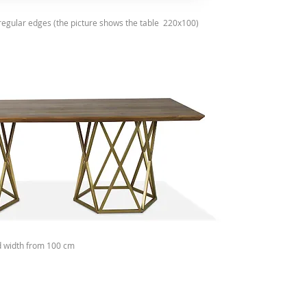
irregular edges (the picture shows the table
220x100)
d width from 100 cm