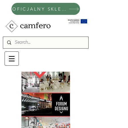
OFICJALNY SKLEP CAMFERO