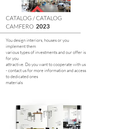
CATALOG / CATALOG
CAMFERO
2023
You design interiors, houses or you
implement them
various types of investments and our offer is
for you
attractive. Do you want to cooperate with us
- contact us for more information and access
to dedicated ones
materials