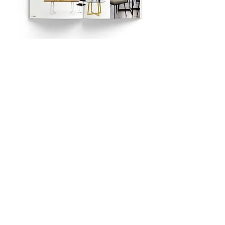
https://forumdesignu.pl/
LOKALIZACJA: FORUM DESIGNU AL.
FOCHA 1 30-111 KRAKÓW
FOR DESIGNER / ARCHITECT
3D SOLIDS CATALOG
© 2023 by PC
wrought metal beds - upholstered beds -
coffee tables - metal furniture - design