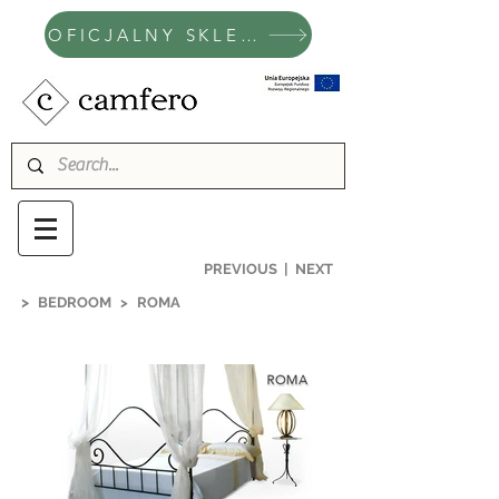
OFICJALNY SKLEP CAMFERO
PREVIOUS
|
NEXT
>
BEDROOM
>
ROMA