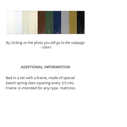
By clicking on the photo you will go to the subpage
- colors
ADDITIONAL INFORMATION
Bed in a set with a frame, made of special
beech spring slats (spacing every 3.5 cm).
Frame is intended for any type mattress.
The weight of the bed
number of packages
25kg
Time limit for completion
2 pcs.
14 days