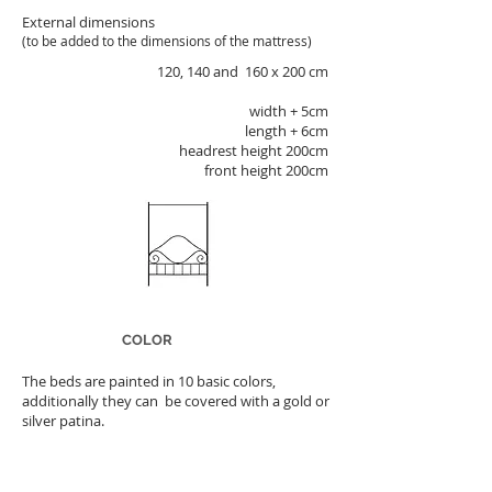
External dimensions
(to be added to the dimensions of the mattress)
120, 140 and
160 x 200 cm
width + 5cm
length + 6cm
headrest height 200cm
front height 200cm
COLOR
The beds are painted in 10 basic colors,
additionally they can be covered with a gold or
silver patina.