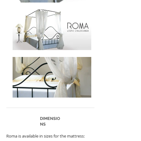
DIMENSIO
NS
Roma is available in sizes for the mattress: