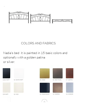
.
COLORS AND FABRICS
Nadia's bed
it is painted in 15 basic colors and
optionally with a golden patina
or silver.