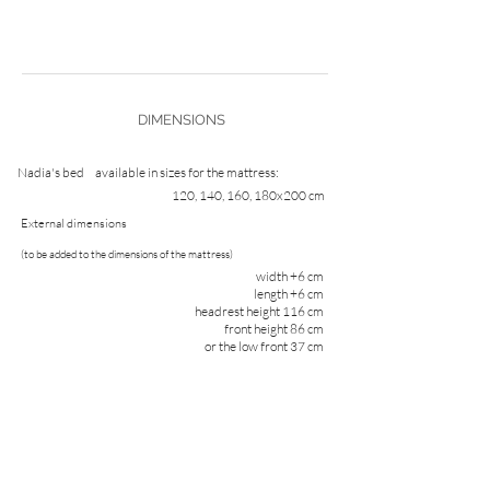
DIMENSIONS
Nadia's bed
available in sizes for the mattress:
120, 140, 160, 180x200 cm
External dimensions
(to be added to the dimensions of the mattress)
width +6 cm
length +6 cm
headrest height 116 cm
front height 86 cm
or the low front 37 cm