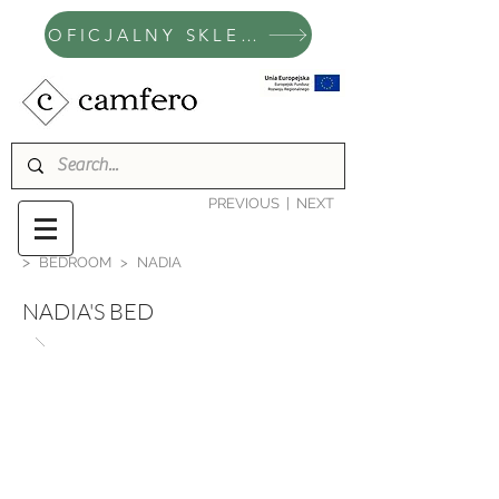
OFICJALNY SKLEP CAMFERO
PREVIOUS
|
NEXT
>
BEDROOM
>
NADIA
NADIA'S BED