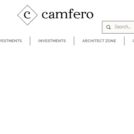
VESTMENTS
INVESTMENTS
ARCHITECT ZONE