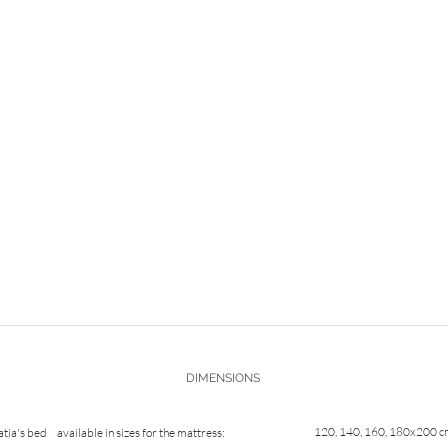
DIMENSIONS
120, 140, 160, 180x200 
atia's bed
available in sizes for the mattress: