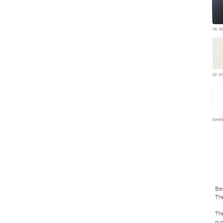
Bed
The
The
nu