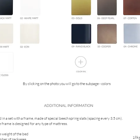
By clicking on the photo you will go to the subpage - colors
ADDITIONAL INFORMATION
 in a set with a frame, made of special beech spring slats (spacing every 3.5 cm).
 frame is designed for any type of mattress.
 weight of the bed
18k
mber of packages