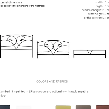
width +5 
xternal dimensions
o be added to the dimensions of the mattress)
length +6 
headrest height 110 
front height 80 
or the low front 37 
COLORS AND FABRICS
ia's bed
it is painted in 15 basic colors and optionally with a golden patina
silver.