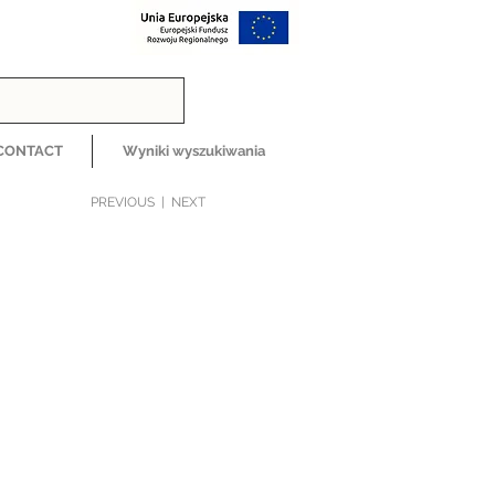
CONTACT
Wyniki wyszukiwania
PREVIOUS
|
NEXT