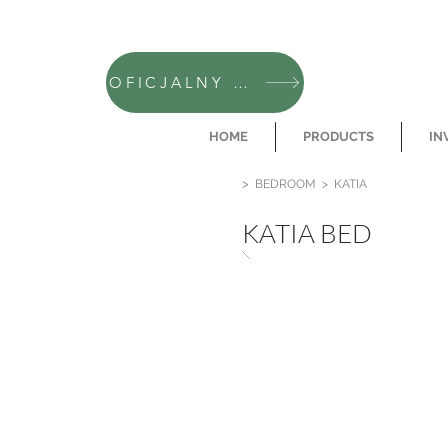
OFICJALNY SKLEP CAMFERO
HOME
PRODUCTS
IN
>
BEDROOM
>
KATIA
KATIA BED