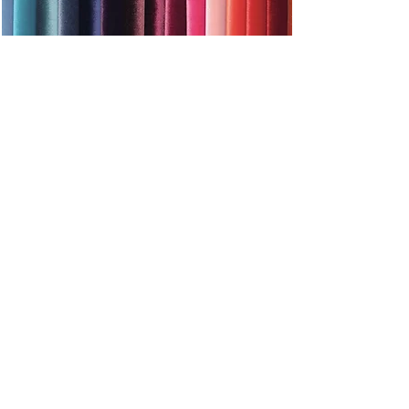
By clicking on the photo you will go to the subpage -
fabrics
ADDITIONAL INFORMATION
Bed in a set with a frame, made of special beech
spring slats (spacing every 3.5 cm). The frame is
designed for any type of mattress.
The weight of the bed
number of packages
18kg
Time limit for completion
2 pcs.
21-28 days