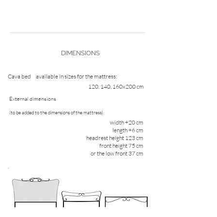
DIMENSIONS
Cava bed
available in sizes for the mattress:
120, 140, 160x200 cm
External dimensions
(to be added to the dimensions of the mattress)
width +20 cm
length +6 cm
headrest height 123 cm
front height 75 cm
or the low front 37 cm
.