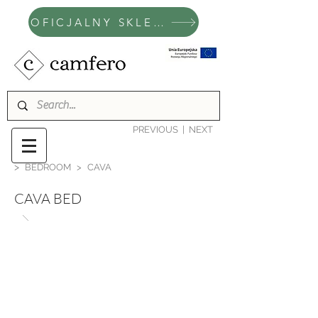
OFICJALNY SKLEP CAMFERO
PREVIOUS
|
NEXT
>
BEDROOM
>
CAVA
CAVA BED