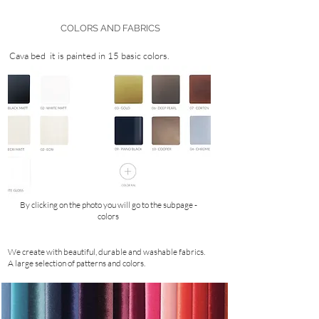
COLORS AND FABRICS
Cava bed it is painted in 15 basic colors.
By clicking on the photo you will go to the subpage -
colors
We create with beautiful, durable and washable fabrics.
A large selection of patterns and colors.