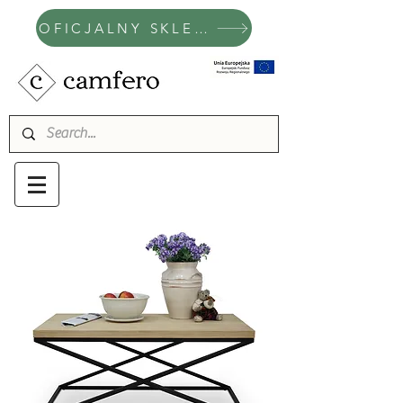
OFICJALNY SKLEP CAMFERO