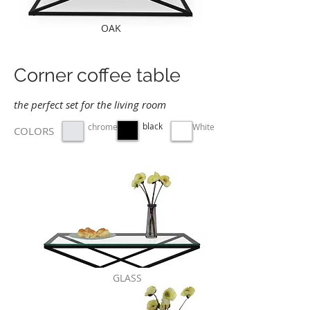
OAK
Corner coffee table
the perfect set for the living room
black
chrome
White
COLORS
GLASS