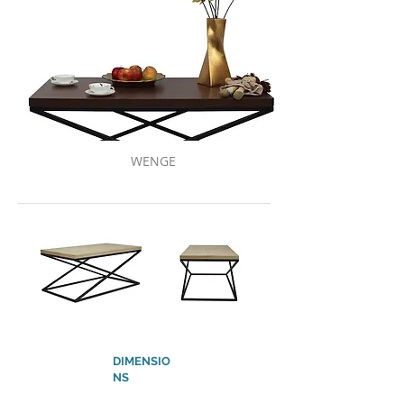
WENGE
DIMENSIO
NS