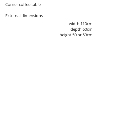
Corner coffee table
External dimensions
width 110cm
depth 60cm
height 50 or 53cm
(10mm glass / 40mm wood)
COLOR
black mat,
The color of the metal
white mat,
chrome varnish
natural oak
Wood staining
ebony oak
walnut-colored oak
wenge
OR