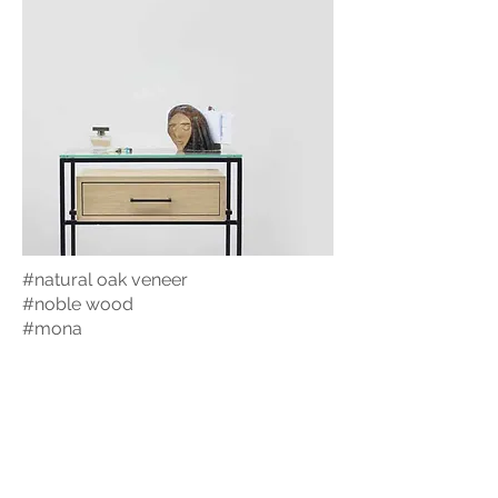
#natural oak veneer
#noble wood
#mona