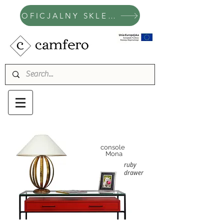
OFICJALNY SKLEP CAMFERO
console
Mona
ruby
drawer