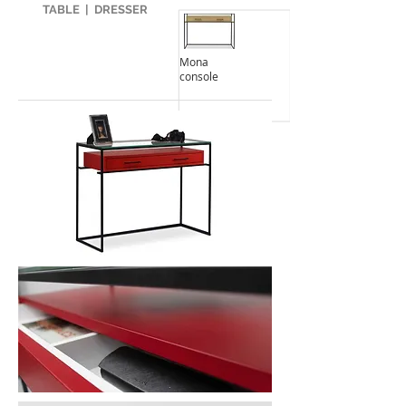
TABLE
|
DRESSER
Mona
console