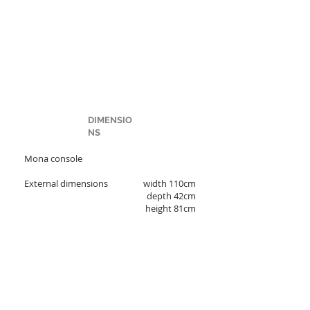
DIMENSIO
NS
Mona console
External dimensions
width 110cm
depth 42cm
height 81cm