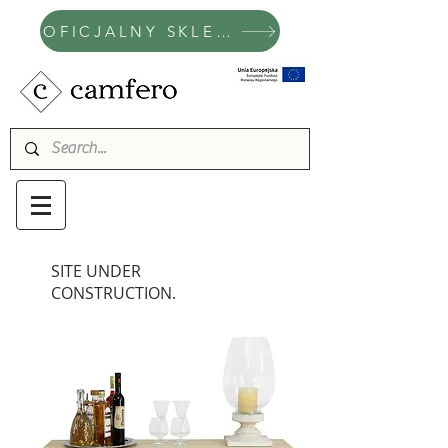
OFICJALNY SKLEP CAMFERO
SITE UNDER
CONSTRUCTION.