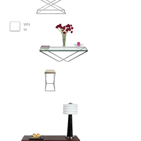
Whi
te