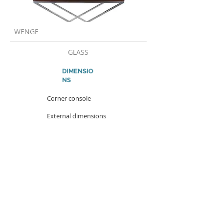
WENGE
GLASS
DIMENSIO
NS
Corner console
External dimensions