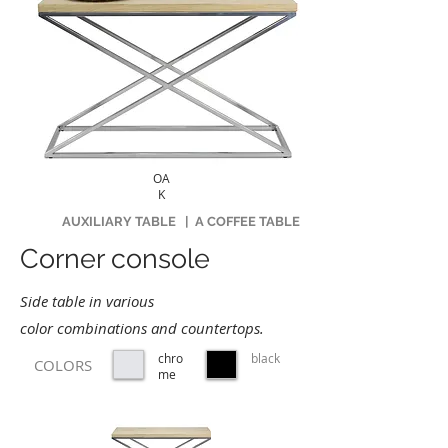
OA
K
AUXILIARY TABLE
|
A COFFEE TABLE
Corner console
Side table in various
color combinations and countertops.
chro
black
COLORS
me