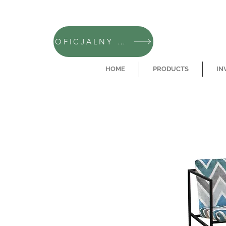
OFICJALNY SKLEP CAMFERO
HOME
PRODUCTS
IN