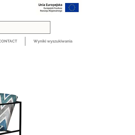
CONTACT
Wyniki wyszukiwania