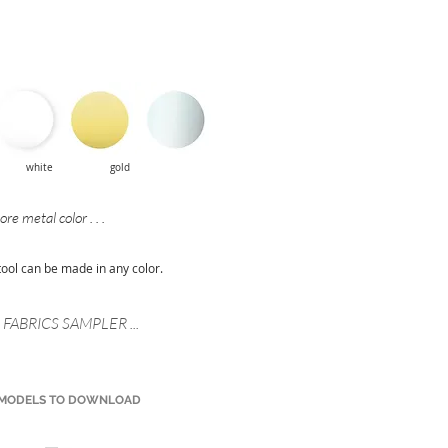
:
mat white gold
re metal color . . .
tool can be made in any color.
FABRICS SAMPLER ...
 MODELS TO DOWNLOAD