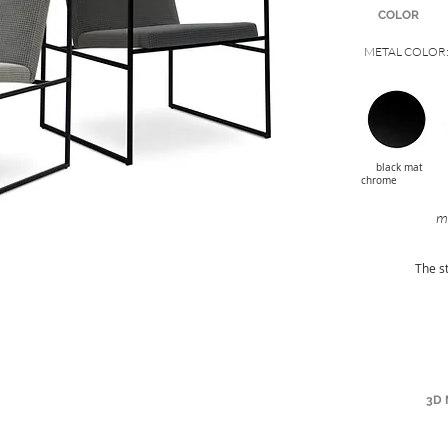
COLOR
METAL COLOR
black 
chrome
mo
The s
3D