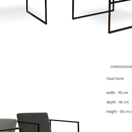
DIMENSIONS
Stool Senti
width - 90 cm
depth - 46 cm
height - 58 cm 