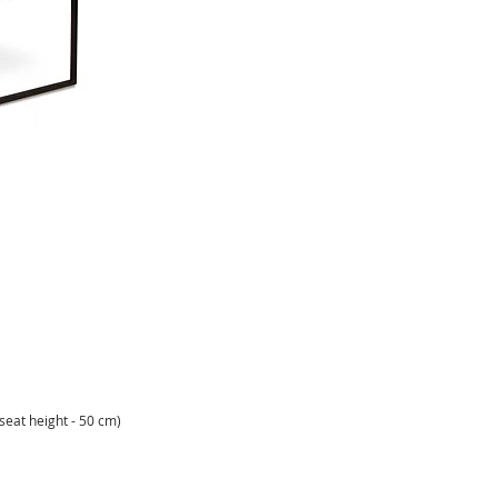
(seat height - 50 cm)