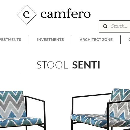
VESTMENTS
INVESTMENTS
ARCHITECT ZONE
STOOL
SENTI